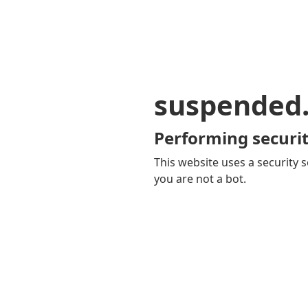
suspended
Performing securit
This website uses a security s
you are not a bot.