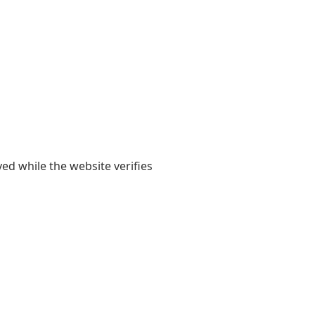
yed while the website verifies