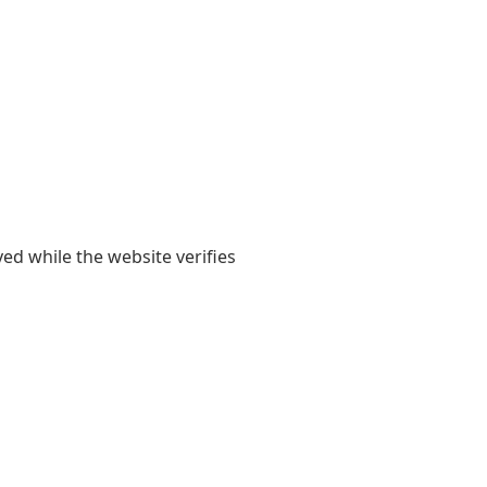
yed while the website verifies