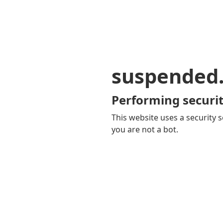
suspended
Performing securit
This website uses a security s
you are not a bot.