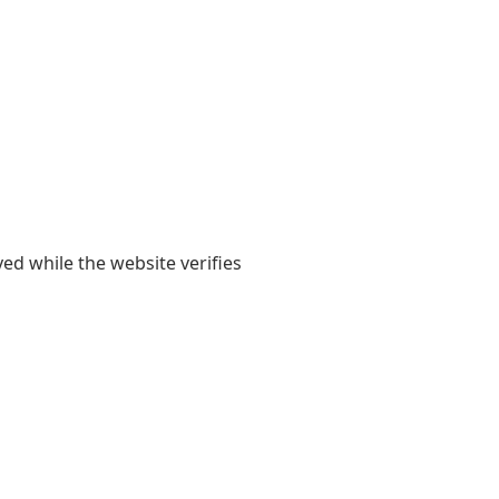
yed while the website verifies