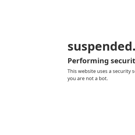
suspended
Performing securit
This website uses a security s
you are not a bot.