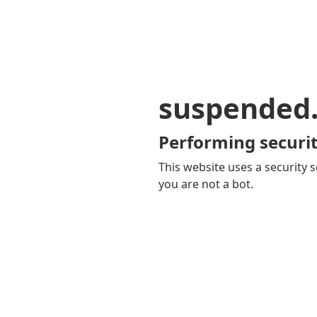
suspended
Performing securit
This website uses a security s
you are not a bot.