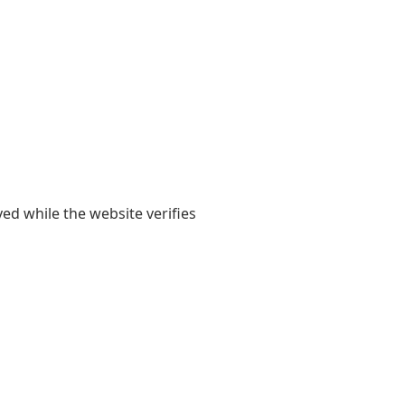
yed while the website verifies