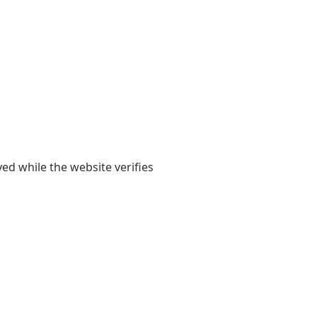
yed while the website verifies