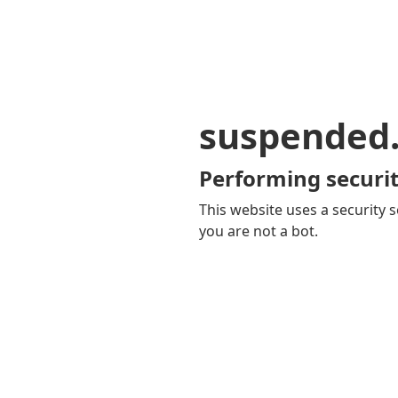
suspended
Performing securit
This website uses a security s
you are not a bot.