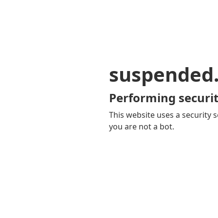
suspended
Performing securit
This website uses a security s
you are not a bot.