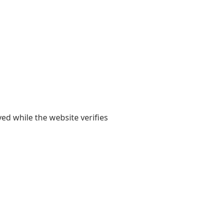
yed while the website verifies