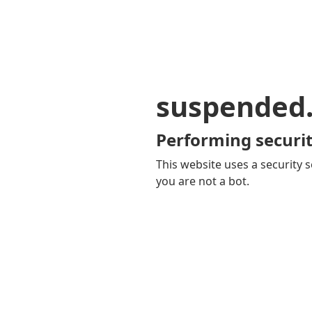
suspended
Performing securit
This website uses a security s
you are not a bot.