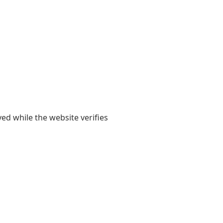
yed while the website verifies