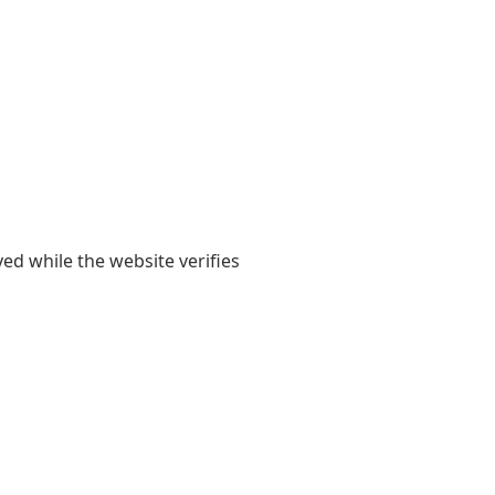
yed while the website verifies