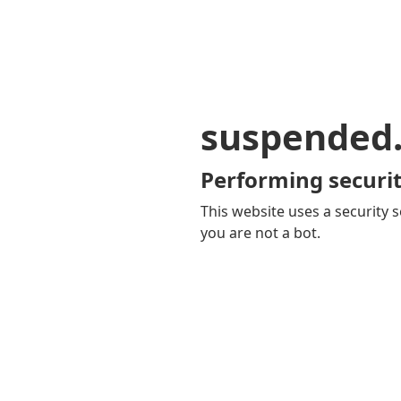
suspended
Performing securit
This website uses a security s
you are not a bot.