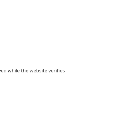
yed while the website verifies