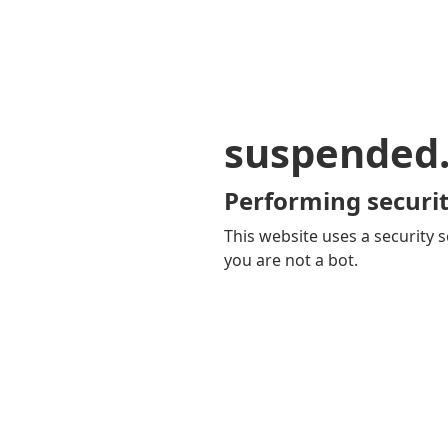
suspended
Performing securit
This website uses a security s
you are not a bot.